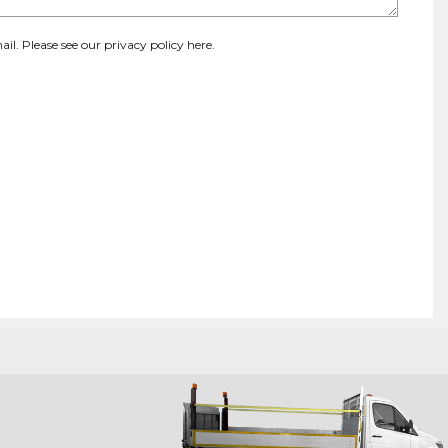
ail. Please see our
privacy policy here
.