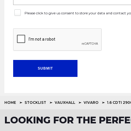
Please click to give us consent to store your data and contact 
SUBMIT
HOME
STOCKLIST
VAUXHALL
VIVARO
1.6 CDTI 290
LOOKING FOR THE PERF