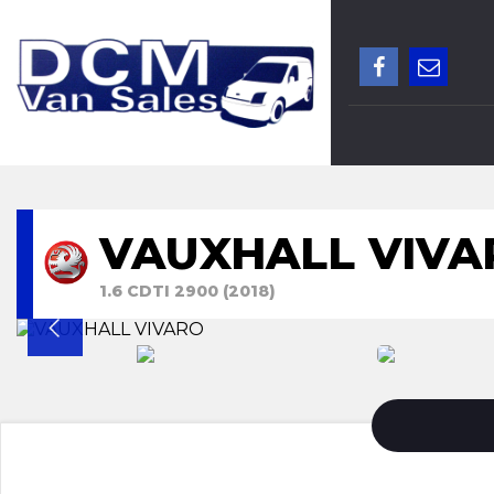
VAUXHALL VIVA
1.6 CDTI 2900 (2018)