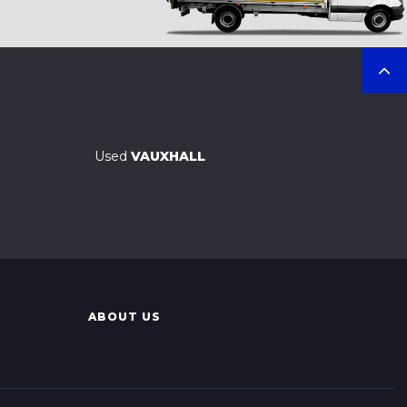
Used
VAUXHALL
ABOUT US