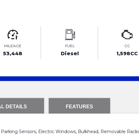
MILEAGE
FUEL
CC
53,448
Diesel
1,598CC
L DETAILS
FEATURES
r Parking Sensors, Electric Windows, Bulkhead, Removable Rackin