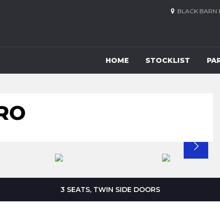
BLACK BARN 
HOME
STOCKLIST
PA
RO
3 SEATS, TWIN SIDE DOORS