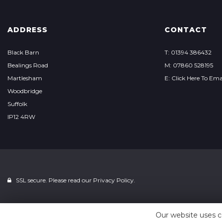
ADDRESS
CONTACT
Black Barn
T: 01394 386432
Bealings Road
M: 07860 528195
Martlesham
E: Click Here To Ema
Woodbridge
Suffolk
IP12 4RW
SSL secure. Please read our
Privacy Policy.
Our website uses c