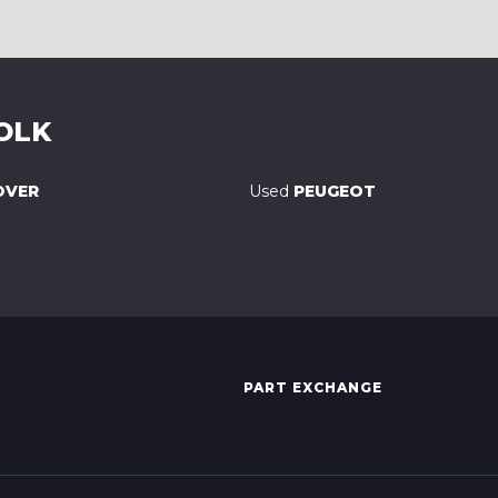
OLK
OVER
Used
PEUGEOT
PART EXCHANGE