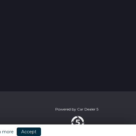
Powered by
Car Dealer 5
n more
Accept