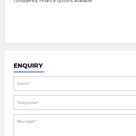
considered, Finance options available
ENQUIRY