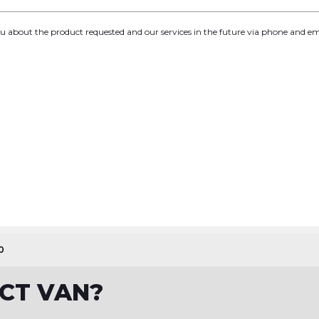
you about the product requested and our services in the future via phone and em
0
ECT VAN?