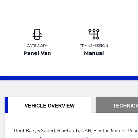
CATEGORY
TRANSMISSION
Panel Van
Manual
VEHICLE OVERVIEW
TECHNICA
Roof Bars, 6 Speed, Bluetooth, DAB, Electric Mirrors, Rea