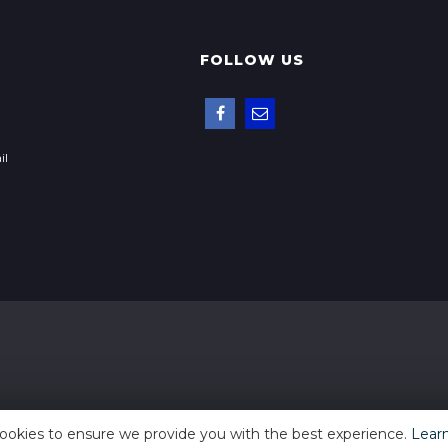
FOLLOW US
il
ookies to ensure we provide you with the best experience.
Lear