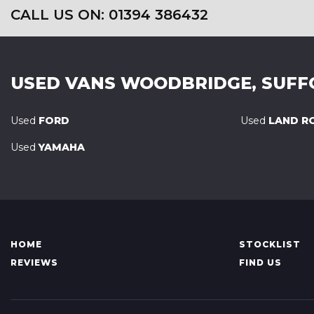
CALL US ON: 01394 386432
USED VANS
WOODBRIDGE, SUFF
Used
FORD
Used
LAND R
Used
YAMAHA
HOME
STOCKLIST
REVIEWS
FIND US