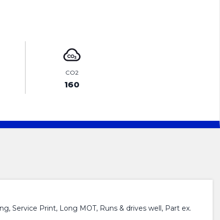
ENQUIRE ONLINE
CO2
160
g, Service Print, Long MOT, Runs & drives well, Part ex.