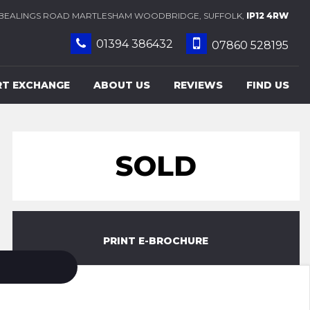
BEALINGS ROAD MARTLESHAM WOODBRIDGE, SUFFOLK,
IP12 4RW
01394 386432
07860 528195
RT EXCHANGE
ABOUT US
REVIEWS
FIND US
SOLD
PRINT E-BROCHURE